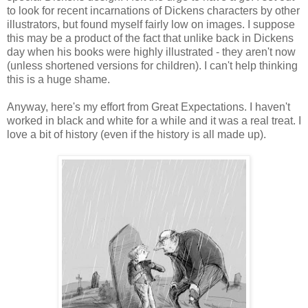
to look for recent incarnations of Dickens characters by other
illustrators, but found myself fairly low on images. I suppose
this may be a product of the fact that unlike back in Dickens
day when his books were highly illustrated - they aren't now
(unless shortened versions for children). I can't help thinking
this is a huge shame.
Anyway, here's my effort from Great Expectations. I haven't
worked in black and white for a while and it was a real treat. I
love a bit of history (even if the history is all made up).