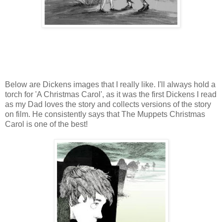
Below are Dickens images that I really like. I'll always hold a
torch for 'A Christmas Carol', as it was the first Dickens I read
as my Dad loves the story and collects versions of the story
on film. He consistently says that The Muppets Christmas
Carol is one of the best!