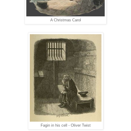
A Christmas Carol
Fagin in his cell - Oliver Twist