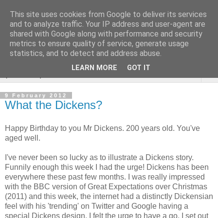
This site uses cookies from Google to deliver its services
Sarah Warburton
and to analyze traffic. Your IP address and user-agent are
shared with Google along with performance and security
Illustrations
metrics to ensure quality of service, generate usage
statistics, and to detect and address abuse.
LEARN MORE
GOT IT
▼
9 February 2012
What the Dickens?
Happy Birthday to you Mr Dickens. 200 years old. You've
aged well.
I've never been so lucky as to illustrate a Dickens story.
Funnily enough this week I had the urge! Dickens has been
everywhere these past few months. I was really impressed
with the BBC version of Great Expectations over Christmas
(2011) and this week, the internet had a distinctly Dickensian
feel with his 'trending' on Twitter and Google having a
special Dickens design. I felt the urge to have a go. I set out