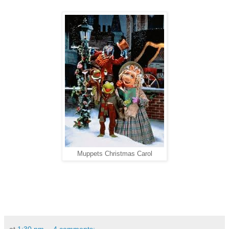
Muppets Christmas Carol