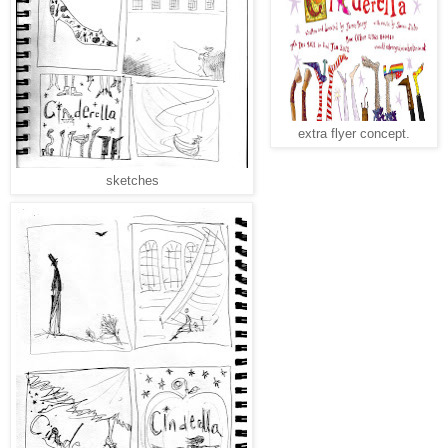
extra flyer concept.
sketches