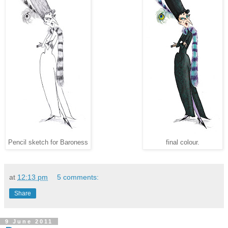
Pencil sketch for Baroness
final colour.
at
12:13 pm
5 comments:
Share
9 June 2011