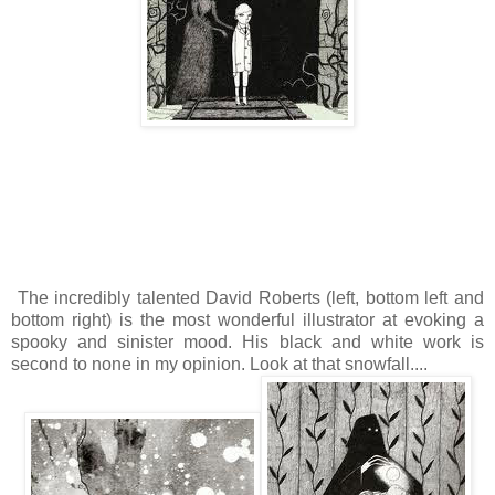
The incredibly talented David Roberts (left, bottom left and
bottom right) is the most wonderful illustrator at evoking a
spooky and sinister mood. His black and white work is
second to none in my opinion. Look at that snowfall....