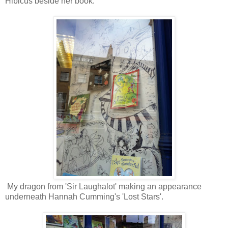
Hibicus beside her book.
My dragon from 'Sir Laughalot' making an appearance
underneath Hannah Cumming's 'Lost Stars'.