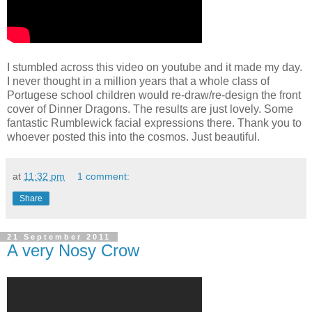
I stumbled across this video on youtube and it made my day.
I never thought in a million years that a whole class of
Portugese school children would re-draw/re-design the front
cover of Dinner Dragons. The results are just lovely. Some
fantastic Rumblewick facial expressions there. Thank you to
whoever posted this into the cosmos. Just beautiful.
at
11:32 pm
1 comment:
Share
21 September 2011
A very Nosy Crow