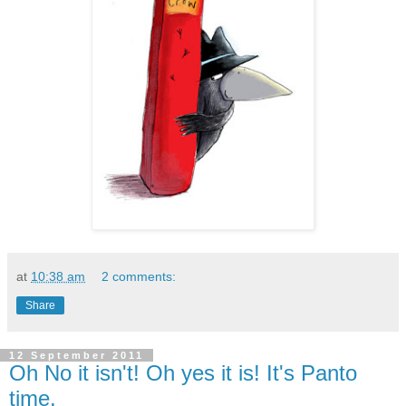
at
10:38 am
2 comments:
Share
12 September 2011
Oh No it isn't! Oh yes it is! It's Panto
time.