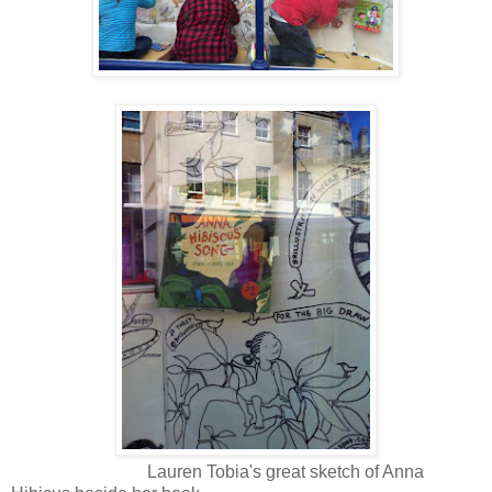
Lauren Tobia's great sketch of Anna