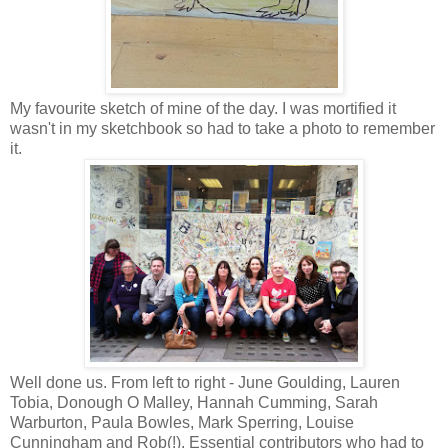
My favourite sketch of mine of the day. I was mortified it
wasn't in my sketchbook so had to take a photo to remember
it.
Well done us. From left to right - June Goulding, Lauren
Tobia, Donough O Malley, Hannah Cumming, Sarah
Warburton, Paula Bowles, Mark Sperring, Louise
Cunningham and Rob(!). Essential contributors who had to