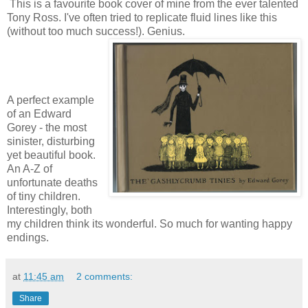
This is a favourite book cover of mine from the ever talented
Tony Ross. I've often tried to replicate fluid lines like this
(without too much success!). Genius.
A perfect example
of an Edward
Gorey - the most
sinister, disturbing
yet beautiful book.
An A-Z of
unfortunate deaths
of tiny children.
Interestingly, both
my children think its wonderful. So much for wanting happy
endings.
at
11:45 am
2 comments:
Share