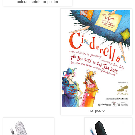
colour sketch for poster
final poster