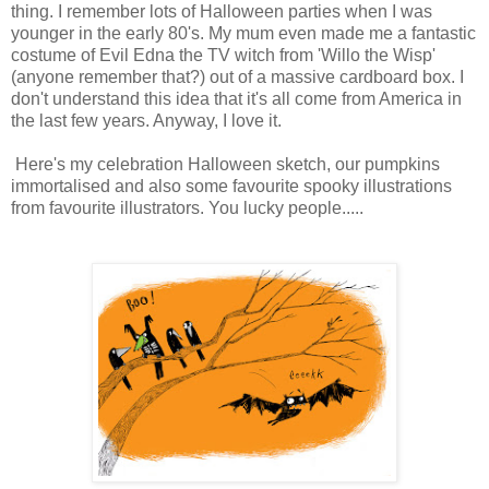
thing. I remember lots of Halloween parties when I was
younger in the early 80's. My mum even made me a fantastic
costume of Evil Edna the TV witch from 'Willo the Wisp'
(anyone remember that?) out of a massive cardboard box. I
don't understand this idea that it's all come from America in
the last few years. Anyway, I love it.
Here's my celebration Halloween sketch, our pumpkins
immortalised and also some favourite spooky illustrations
from favourite illustrators. You lucky people.....