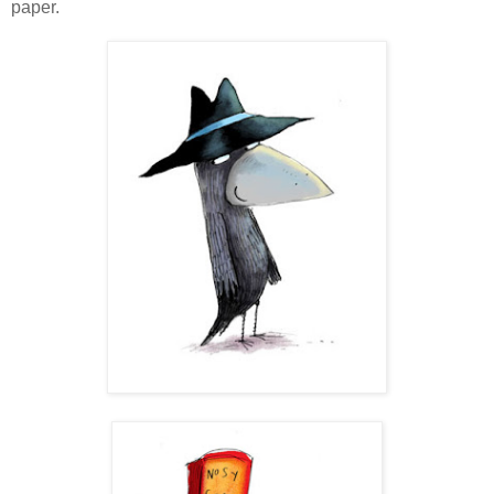
paper.