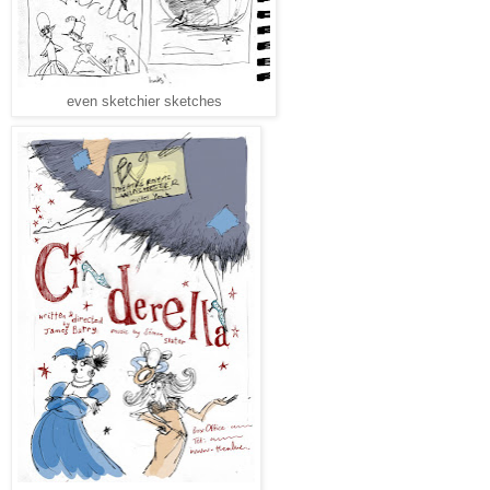
even sketchier sketches