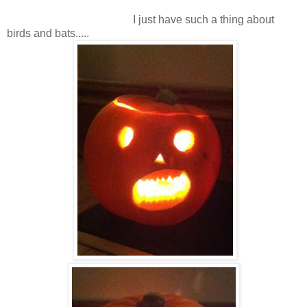
I just have such a thing about
birds and bats.....