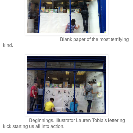
Blank paper of the most terrifying
kind.
Beginnings. Illustrator Lauren Tobia's lettering
kick starting us all into action.