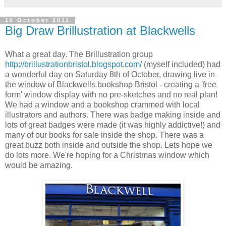
10 October 2011
Big Draw Brillustration at Blackwells
What a great day. The Brillustration group
http://brillustrationbristol.blogspot.com/
(myself included) had
a wonderful day on Saturday 8th of October, drawing live in
the window of Blackwells bookshop Bristol - creating a 'free
form' window display with no pre-sketches and no real plan!
We had a window and a bookshop crammed with local
illustrators and authors. There was badge making inside and
lots of great badges were made (it was highly addictive!) and
many of our books for sale inside the shop. There was a
great buzz both inside and outside the shop. Lets hope we
do lots more. We're hoping for a Christmas window which
would be amazing.