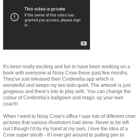
It's been really exciting and fun to have been working on a
book with everyone at Nosy Crow these past few months.
They've just released their Cinderella app which is
wonderful and keeps my two kids quiet. The artwork is just
gorgeous and there's lots to play with. You can change the
colour of Cinderella's ballgown and magic up your own
coach!
When I went to Nosy Crow's office I saw lots of different crow
pictures that various illustrators had done. Never to be left
out I though I'd try my hand at my own. I love the idea of a
Crow super sleuth - if I ever get around to putting pen to