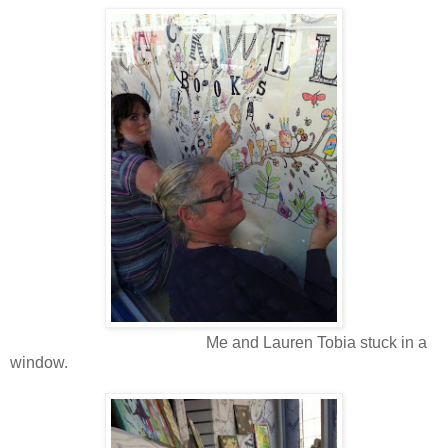
Me and Lauren Tobia stuck in a
window.