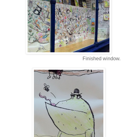
Finished window.