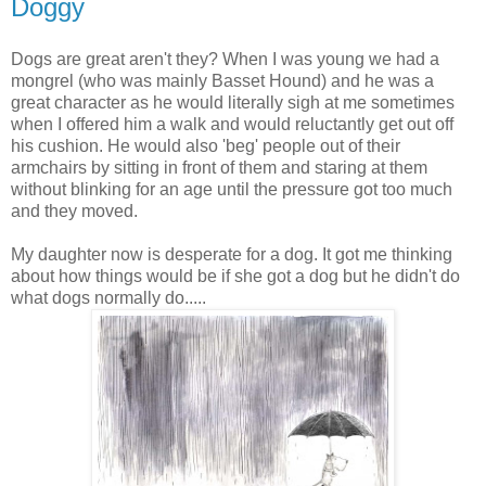
Doggy
Dogs are great aren't they? When I was young we had a
mongrel (who was mainly Basset Hound) and he was a
great character as he would literally sigh at me sometimes
when I offered him a walk and would reluctantly get out off
his cushion. He would also 'beg' people out of their
armchairs by sitting in front of them and staring at them
without blinking for an age until the pressure got too much
and they moved.
My daughter now is desperate for a dog. It got me thinking
about how things would be if she got a dog but he didn't do
what dogs normally do.....