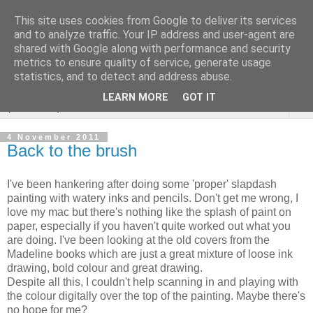
This site uses cookies from Google to deliver its services
Sarah Warburton
and to analyze traffic. Your IP address and user-agent are
shared with Google along with performance and security
Illustrations
metrics to ensure quality of service, generate usage
statistics, and to detect and address abuse.
LEARN MORE
GOT IT
▼
4 November 2011
Back to the brush
I've been hankering after doing some 'proper' slapdash
painting with watery inks and pencils. Don't get me wrong, I
love my mac but there's nothing like the splash of paint on
paper, especially if you haven't quite worked out what you
are doing. I've been looking at the old covers from the
Madeline books which are just a great mixture of loose ink
drawing, bold colour and great drawing.
Despite all this, I couldn't help scanning in and playing with
the colour digitally over the top of the painting. Maybe there's
no hope for me?