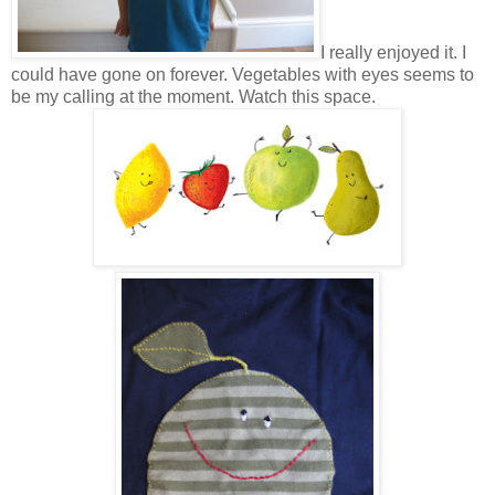
I really enjoyed it. I
could have gone on forever. Vegetables with eyes seems to
be my calling at the moment. Watch this space.