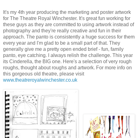
It's my 4th year producing the marketing and poster artwork
for The Theatre Royal Winchester. It's great fun working for
these guys as they are committed to using artwork instead of
photography and they're really creative and fun in their
approach. The panto is consistently a huge success for them
every year and I'm glad to be a small part of that. They
generally give me a pretty open ended brief - fun, family
panto, eye catching. I always relish the challenge. This year
its Cinderella, the BIG one. Here's a selection of very rough
roughs, thought about roughs and artwork. For more info on
this gorgeous old theatre, please visit
www.theatreroyalwinchester.co.uk