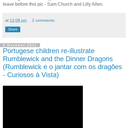
leave before this pic - Sam Church and Lilly Allen.
at
12:08 pm
2 comments:
Share
5 October 2011
Portugese children re-illustrate
Rumblewick and the Dinner Dragons
(Rumblewick e o jantar com os dragões
- Curiosos à Vista)