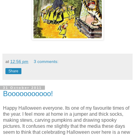
at
12:56 pm
3 comments:
Share
31 October 2011
Booooooooooo!
Happy Halloween everyone. Its one of my favourite times of
the year. I feel more at home in a jumper and thick socks,
making stews, carving pumpkins and drawing spooky
pictures. It confuses me slightly that the media these days
seem to think that celebrating Halloween over here is a new