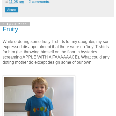
at
11:08 am
2 comments:
Share
6 April 2011
Fruity
While ordering some fruity T-shirts for my daughter, my son
expressed disappointment that there were no 'boy' T-shirts
for him (i.e. throwing himself on the floor in hysterics
screaming APPLE WITH A FAAAAAACE). What could any
doting mother do except design some of our own.