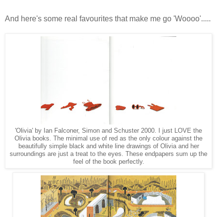
And here's some real favourites that make me go 'Woooo'.....
'Olivia' by Ian Falconer, Simon and Schuster 2000. I just LOVE the
Olivia books. The minimal use of red as the only colour against the
beautifully simple black and white line drawings of Olivia and her
surroundings are just a treat to the eyes. These endpapers sum up the
feel of the book perfectly.