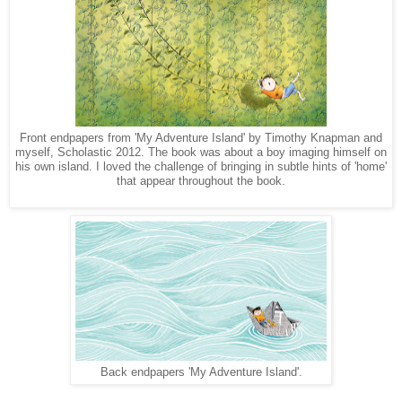
Front endpapers from 'My Adventure Island' by Timothy Knapman and
myself, Scholastic 2012. The book was about a boy imaging himself on
his own island. I loved the challenge of bringing in subtle hints of 'home'
that appear throughout the book.
Back endpapers 'My Adventure Island'.