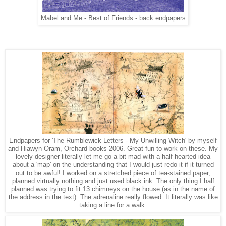
Mabel and Me - Best of Friends - back endpapers
Endpapers for 'The Rumblewick Letters - My Unwilling Witch' by myself
and Hiawyn Oram, Orchard books 2006. Great fun to work on these. My
lovely designer literally let me go a bit mad with a half hearted idea
about a 'map' on the understanding that I would just redo it if it turned
out to be awful! I worked on a stretched piece of tea-stained paper,
planned virtually nothing and just used black ink. The only thing I half
planned was trying to fit 13 chimneys on the house (as in the name of
the address in the text). The adrenaline really flowed. It literally was like
taking a line for a walk.