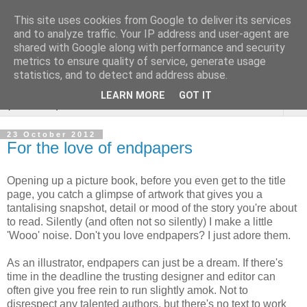
This site uses cookies from Google to deliver its services
Sarah Warburton
and to analyze traffic. Your IP address and user-agent are
shared with Google along with performance and security
Illustrations
metrics to ensure quality of service, generate usage
statistics, and to detect and address abuse.
LEARN MORE
GOT IT
▼
23 October 2012
For the love of endpapers
Opening up a picture book, before you even get to the title
page, you catch a glimpse of artwork that gives you a
tantalising snapshot, detail or mood of the story you're about
to read. Silently (and often not so silently) I make a little
'Wooo' noise. Don't you love endpapers? I just adore them.
As an illustrator, endpapers can just be a dream. If there's
time in the deadline the trusting designer and editor can
often give you free rein to run slightly amok. Not to
disrespect any talented authors, but there's no text to work