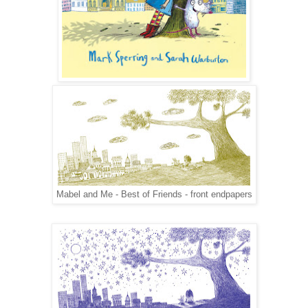
Mabel and Me - Best of Friends - front endpapers