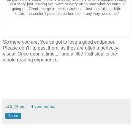
up a story just making you want to carry on to read what on earth is
going on. Great energy in the illustrations. Just look at that little
kitten...he couldn't possible be horrible in any way, could he?
So there you are. You've got to love a good endpaper.
Please don't flip past them, as they are often a perfectly
visual 'Once upon a time....' and a little 'Full stop' to the
whole reading experience.
at
2:44 pm
4 comments:
Share