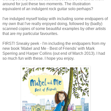
around for just these two moments. The illustration
equivalent of an indulgent rock guitar solo perhaps?
I've indulged myself today with including some endpapers of
my own that I've really enjoyed doing, followed by (badly)
scanned copies of some beautiful examples by other artists
that are my particular favourites.
FIRST! Sneaky peek - I'm including the endpapers from my
new book 'Mabel and Me - Best of Friends' with Mark
Sperring and Harper Collins (out end of March 2013). I had
so much fun with these. I hope you enjoy.