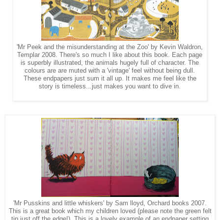
'Mr Peek and the misunderstanding at the Zoo' by Kevin Waldron,
Templar 2008. There's so much I like about this book. Each page
is superbly illustrated, the animals hugely full of character. The
colours are are muted with a 'vintage' feel without being dull.
These endpapers just sum it all up. It makes me feel like the
story is timeless...just makes you want to dive in.
'Mr Pusskins and little whiskers' by Sam lloyd, Orchard books 2007.
This is a great book which my children loved (please note the green felt
tip just off the edge!). This is a lovely example of an endpaper setting