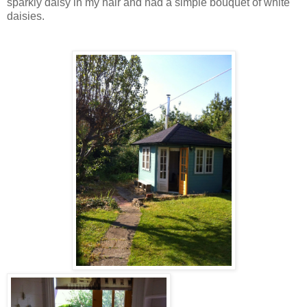
sparkly daisy in my hair and had a simple bouquet of white
daisies.