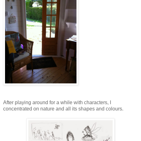
After playing around for a while with characters, I
concentrated on nature and all its shapes and colours.