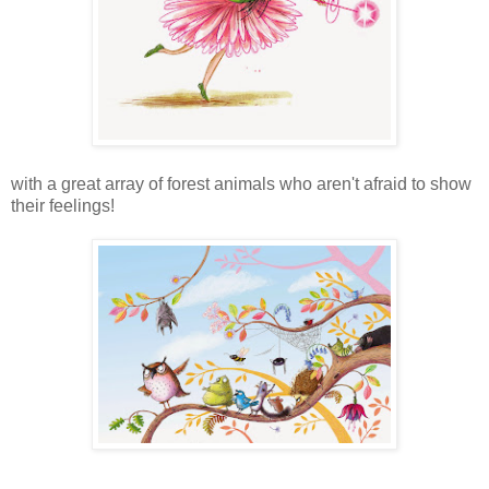
with a great array of forest animals who aren't afraid to show
their feelings!