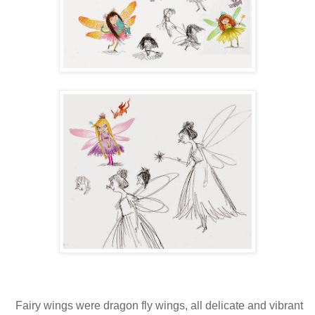
Fairy wings were dragon fly wings, all delicate and vibrant