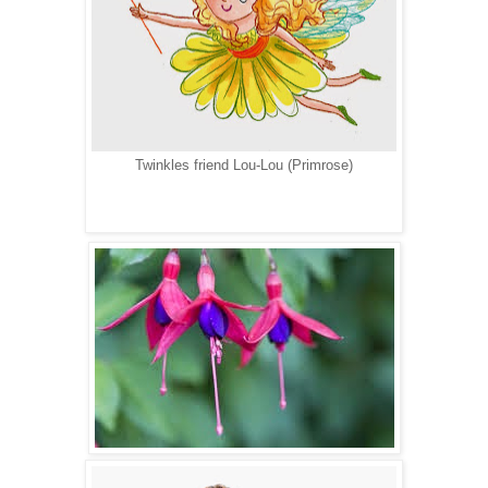
Twinkles friend Lou-Lou (Primrose)