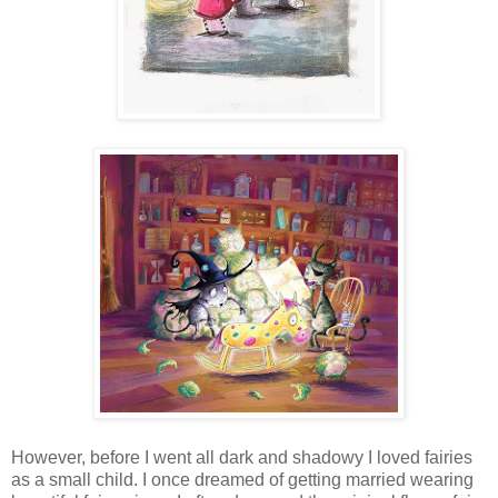
However, before I went all dark and shadowy I loved fairies
as a small child. I once dreamed of getting married wearing