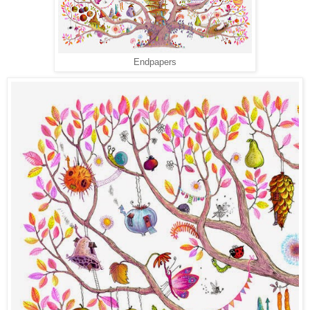
Endpapers