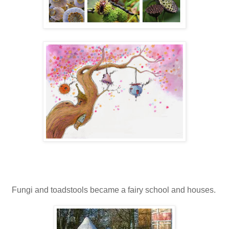
Fungi and toadstools became a fairy school and houses.