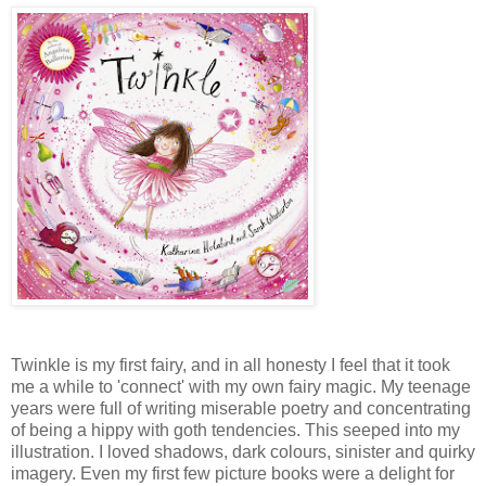
Twinkle is my first fairy, and in all honesty I feel that it took
me a while to 'connect' with my own fairy magic. My teenage
years were full of writing miserable poetry and concentrating
of being a hippy with goth tendencies. This seeped into my
illustration. I loved shadows, dark colours, sinister and quirky
imagery. Even my first few picture books were a delight for