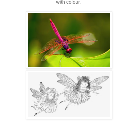
with colour.