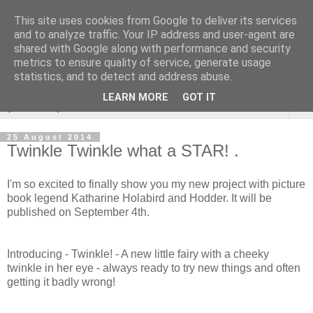
This site uses cookies from Google to deliver its services
Sarah Warburton
and to analyze traffic. Your IP address and user-agent are
shared with Google along with performance and security
Illustrations
metrics to ensure quality of service, generate usage
statistics, and to detect and address abuse.
LEARN MORE
GOT IT
▼
25 August 2014
Twinkle Twinkle what a STAR! .
I'm so excited to finally show you my new project with picture
book legend Katharine Holabird and Hodder. It will be
published on September 4th.
Introducing - Twinkle! - A new little fairy with a cheeky
twinkle in her eye - always ready to try new things and often
getting it badly wrong!