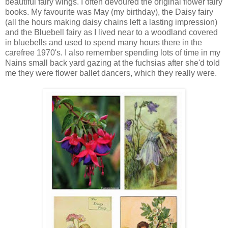
beautiful fairy wings. I often devoured the original flower fairy
books. My favourite was May (my birthday), the Daisy fairy
(all the hours making daisy chains left a lasting impression)
and the Bluebell fairy as I lived near to a woodland covered
in bluebells and used to spend many hours there in the
carefree 1970's. I also remember spending lots of time in my
Nains small back yard gazing at the fuchsias after she'd told
me they were flower ballet dancers, which they really were.