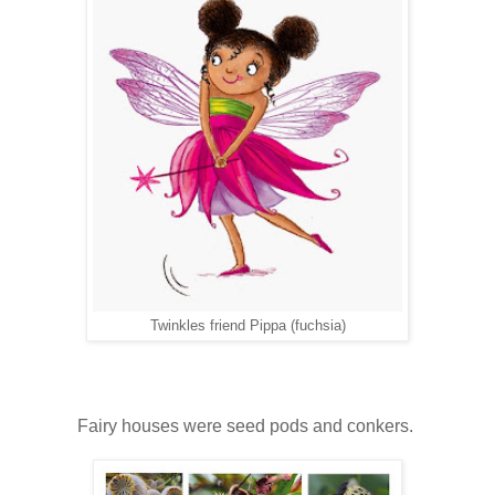
Twinkles friend Pippa (fuchsia)
Fairy houses were seed pods and conkers.