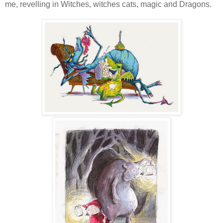
me, revelling in Witches, witches cats, magic and Dragons.