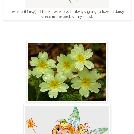
Twinkle (Daisy) - I think Twinkle was always going to have a daisy
dress in the back of my mind.