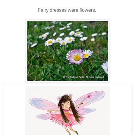
Fairy dresses were flowers.