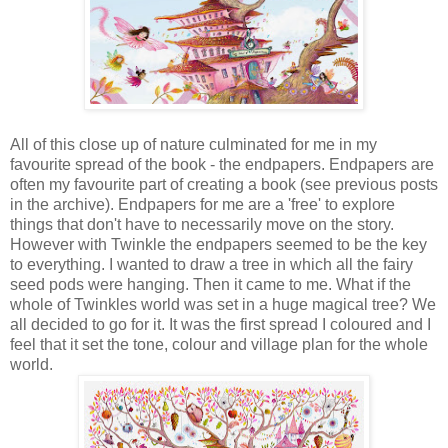
All of this close up of nature culminated for me in my
favourite spread of the book - the endpapers. Endpapers are
often my favourite part of creating a book (see previous posts
in the archive). Endpapers for me are a 'free' to explore
things that don't have to necessarily move on the story.
However with Twinkle the endpapers seemed to be the key
to everything. I wanted to draw a tree in which all the fairy
seed pods were hanging. Then it came to me. What if the
whole of Twinkles world was set in a huge magical tree? We
all decided to go for it. It was the first spread I coloured and I
feel that it set the tone, colour and village plan for the whole
world.