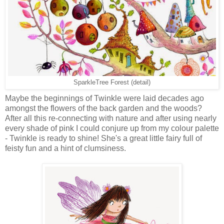
SparkleTree Forest (detail)
Maybe the beginnings of Twinkle were laid decades ago
amongst the flowers of the back garden and the woods?
After all this re-connecting with nature and after using nearly
every shade of pink I could conjure up from my colour palette
- Twinkle is ready to shine! She's a great little fairy full of
feisty fun and a hint of clumsiness.