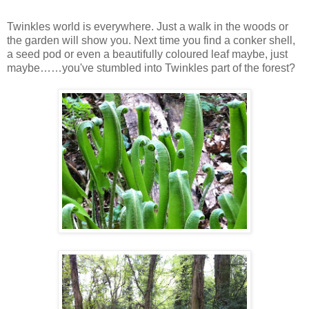
Twinkles world is everywhere. Just a walk in the woods or
the garden will show you. Next time you find a conker shell,
a seed pod or even a beautifully coloured leaf maybe, just
maybe……you've stumbled into Twinkles part of the forest?