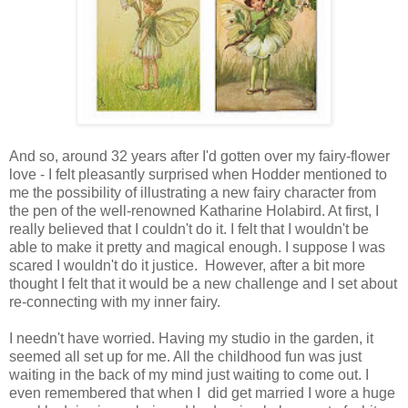
And so, around 32 years after I'd gotten over my fairy-flower
love - I felt pleasantly surprised when Hodder mentioned to
me the possibility of illustrating a new fairy character from
the pen of the well-renowned Katharine Holabird. At first, I
really believed that I couldn't do it. I felt that I wouldn't be
able to make it pretty and magical enough. I suppose I was
scared I wouldn't do it justice. However, after a bit more
thought I felt that it would be a new challenge and I set about
re-connecting with my inner fairy.
I needn't have worried. Having my studio in the garden, it
seemed all set up for me. All the childhood fun was just
waiting in the back of my mind just waiting to come out. I
even remembered that when I did get married I wore a huge