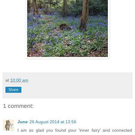
at
10:00 am
Share
1 comment:
June
26 August 2014 at 13:56
I am so glad you found your 'inner fairy' and connected