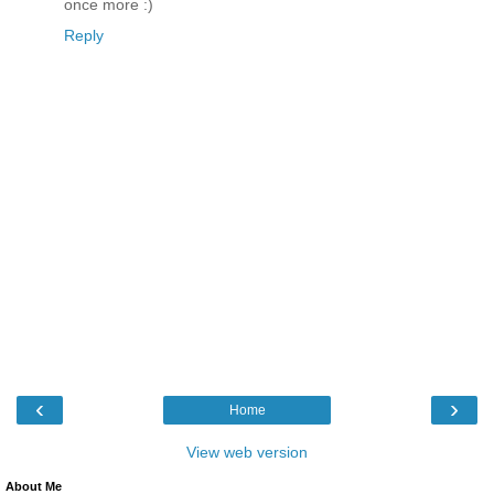
once more :)
Reply
‹
›
Home
View web version
About Me