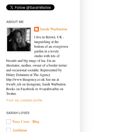
ABOUT ME
Sarah Warburton
I live in Bristol, UK -
languishing at the
bottom of an overgrown
garden in a lovely
studio with lots of
biscuits and big mugs of tea. I'm an
illustrator, mother, owner of a border terrier
and occasional socialite. Represented by
Hilary Delamere at The Agency
http://www.theagency.co.uk See me at
Swarb_ish on Instagram, Sarah Warburton
Books on Facebook or @sarahwarbie on
Twitter.
View my complete profile
SARAH LOVES
Nosy Crow - Blog
Aardman