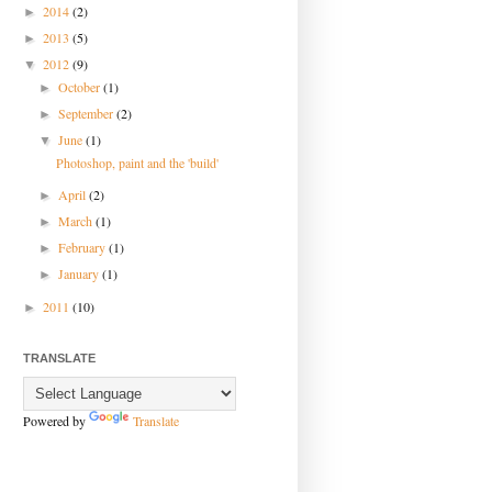
2014
(2)
►
2013
(5)
►
2012
(9)
▼
October
(1)
►
September
(2)
►
June
(1)
▼
Photoshop, paint and the 'build'
April
(2)
►
March
(1)
►
February
(1)
►
January
(1)
►
2011
(10)
►
TRANSLATE
Powered by
Translate