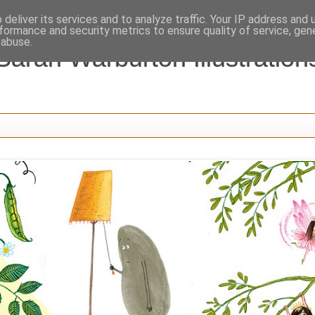
deliver its services and to analyze traffic. Your IP address and
formance and security metrics to ensure quality of service, ge
 abuse.
Sarah Warburton Illustration