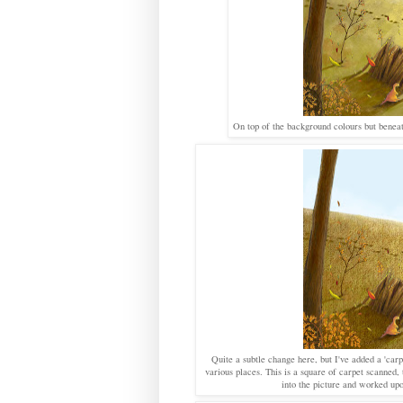
On top of the background colours but beneat
Quite a subtle change here, but I've added a 'carp
various places. This is a square of carpet scanned, 
into the picture and worked upo