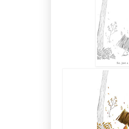
So, just 