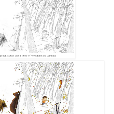
a pencil sketch and a sense of woodland and Autumn.