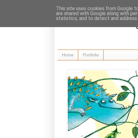
This site uses cookies from Google to 
are shared with Google along with per
statistics, and to detect and address
Home
Portfolio