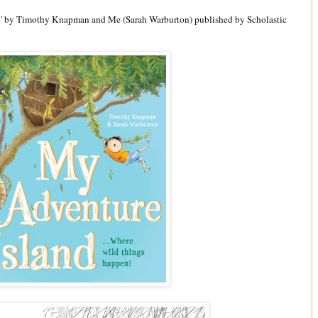
nd' by Timothy Knapman and Me (Sarah Warburton) published by Scholastic