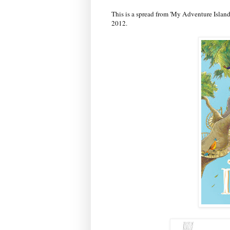
This is a spread from 'My Adventure Isla
2012.