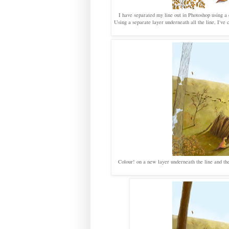
I have separated my line out in Photoshop using a c
Using a separate layer underneath all the line, I'v
Colour! on a new layer underneath the line and the