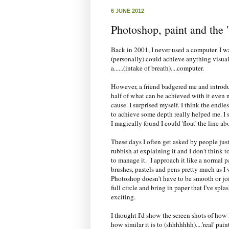
6 JUNE 2012
Photoshop, paint and the '
Back in 2001, I never used a computer. I was
(personally) could achieve anything visua
a......(intake of breath)....computer.
However, a friend badgered me and introduc
half of what can be achieved with it even n
cause. I surprised myself. I think the endl
to achieve some depth really helped me. I s
I magically found I could 'float' the line a
These days I often get asked by people jus
rubbish at explaining it and I don't think 
to manage it. I approach it like a normal pa
brushes, pastels and pens pretty much as I w
Photoshop doesn't have to be smooth or joi
full circle and bring in paper that I've splas
exciting.
I thought I'd show the screen shots of how I
how similar it is to (shhhhhhh)....'real' pain