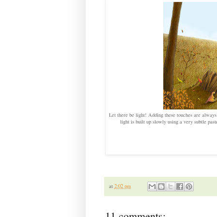
Let there be light! Adding these touches are always m
light is built up slowly using a very subtle past
at
2:02 pm
11 comments: