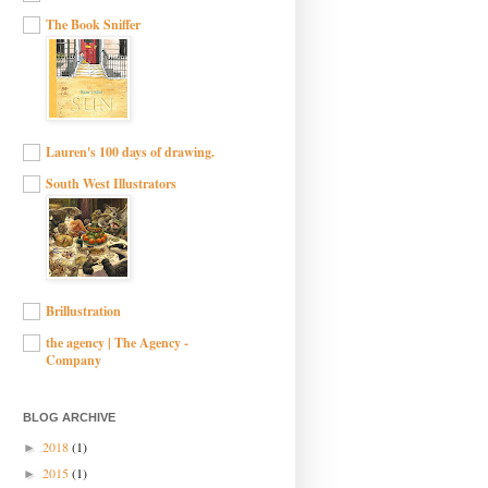
The Book Sniffer
Lauren's 100 days of drawing.
South West Illustrators
Brillustration
the agency | The Agency -
Company
BLOG ARCHIVE
2018
(1)
►
2015
(1)
►