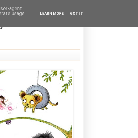
 user-agent
nerate usage
LEARN MORE
GOT IT
s