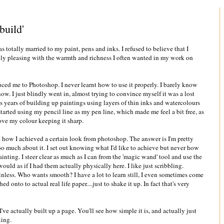
build'
 totally married to my paint, pens and inks. I refused to believe that I
lly pleasing with the warmth and richness I often wanted in my work on
ed me to Photoshop. I never learnt how to use it properly. I barely know
ow. I just blindly went in, almost trying to convince myself it was a lost
ess years of building up paintings using layers of thin inks and watercolours
tarted using my pencil line as my pen line, which made me feel a bit free, as
bove my colour keeping it sharp.
t how I achieved a certain look from photoshop. The answer is I'm pretty
too much about it. I set out knowing what I'd like to achieve but never how
inting. I steer clear as much as I can from the 'magic wand' tool and use the
ould as if I had them actually physically here. I like just scribbling.
nless. Who wants smooth? I have a lot to learn still, I even sometimes come
hed onto to actual real life paper....just to shake it up. In fact that's very
've actually built up a page. You'll see how simple it is, and actually just
ting.