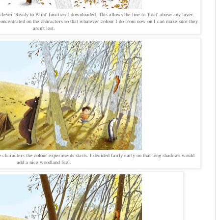
lever 'Ready to Paint' function I downloaded. This allows the line to 'float' above any layer.
e concentrated on the characters so that whatever colour I do from now on I can make sure they
aren't lost.
 characters the colour experiments starts. I decided fairly early on that long shadows would
add a nice woodland feel.