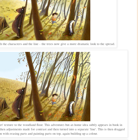
h the characters and the line - the trees now give a more dramatic look to the spread.
et' texture to the woodland floor. This adventure-but-at-home idea subtly appears in book in
then adjustments made for contrast and then turned into a separate 'line'. This is then dragged
n with erasing parts and painting parts on top, again building up a colour.