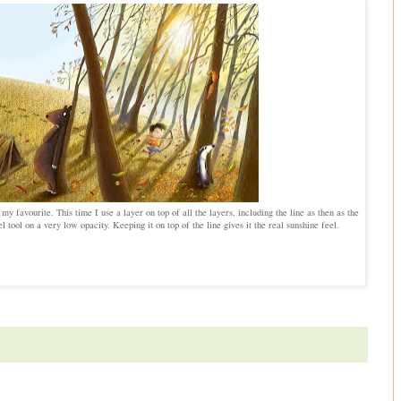
y favourite. This time I use a layer on top of all the layers, including the line as then as the
el tool on a very low opacity. Keeping it on top of the line gives it the real sunshine feel.